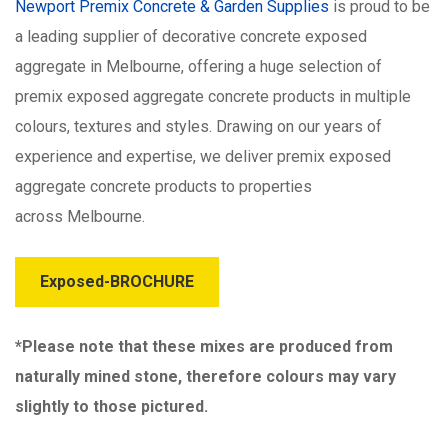
Newport Premix Concrete & Garden Supplies
is proud to be
a leading supplier of decorative concrete exposed
aggregate in Melbourne, offering a huge selection of
premix exposed aggregate concrete products in multiple
colours, textures and styles. Drawing on our years of
experience and expertise, we deliver premix exposed
aggregate concrete products to properties
across Melbourne.
Exposed-BROCHURE
*Please note that these mixes are produced from
naturally mined stone, therefore colours may vary
slightly to those pictured.