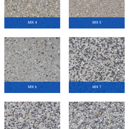
MIX 4
MIX 5
MIX 6
MIX 7