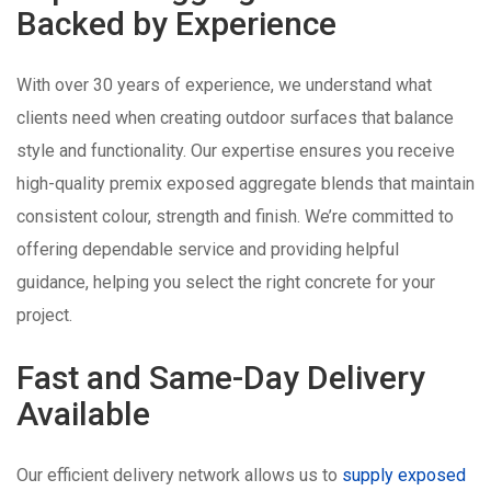
Backed by Experience
With over 30 years of experience, we understand what
clients need when creating outdoor surfaces that balance
style and functionality. Our expertise ensures you receive
high-quality premix exposed aggregate blends that maintain
consistent colour, strength and finish. We’re committed to
offering dependable service and providing helpful
guidance, helping you select the right concrete for your
project.
Fast and Same-Day Delivery
Available
Our efficient delivery network allows us to
supply exposed