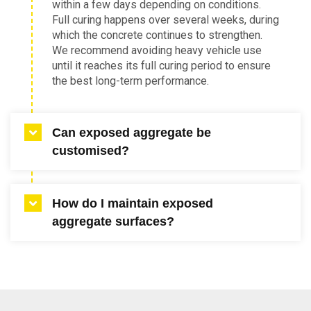
within a few days depending on conditions.
Full curing happens over several weeks, during
which the concrete continues to strengthen.
We recommend avoiding heavy vehicle use
until it reaches its full curing period to ensure
the best long-term performance.
Can exposed aggregate be
customised?
Yes, customising exposed aggregate concrete
How do I maintain exposed
is one of its main advantages. You can choose
aggregate surfaces?
stone colour, exposure depth and sealer type
to achieve your desired finish. Our team can
also help create blends that suit specific
Regular cleaning and periodic resealing will
preferences.
keep your surface looking fresh. A hose or
pressure cleaner can be used to remove