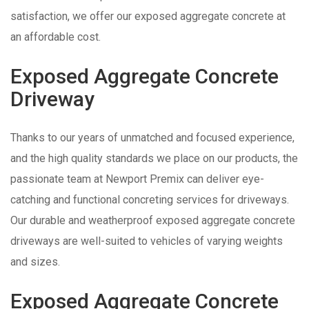
satisfaction, we offer our exposed aggregate concrete at
an affordable cost.
Exposed Aggregate Concrete
Driveway
Thanks to our years of unmatched and focused experience,
and the high quality standards we place on our products, the
passionate team at Newport Premix can deliver eye-
catching and functional concreting services for driveways.
Our durable and weatherproof exposed aggregate concrete
driveways are well-suited to vehicles of varying weights
and sizes.
Exposed Aggregate Concrete