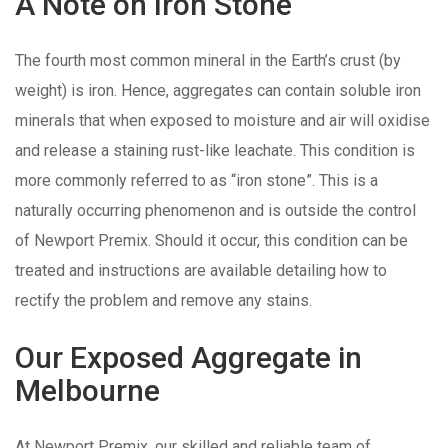
A Note on Iron Stone
The fourth most common mineral in the Earth’s crust (by
weight) is iron. Hence, aggregates can contain soluble iron
minerals that when exposed to moisture and air will oxidise
and release a staining rust-like leachate. This condition is
more commonly referred to as “iron stone”. This is a
naturally occurring phenomenon and is outside the control
of Newport Premix. Should it occur, this condition can be
treated and instructions are available detailing how to
rectify the problem and remove any stains.
Our Exposed Aggregate in
Melbourne
At Newport Premix, our skilled and reliable team of