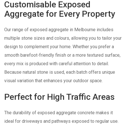
Customisable Exposed
Aggregate for Every Property
Our range of exposed aggregate in Melbourne includes
multiple stone sizes and colours, allowing you to tailor your
design to complement your home. Whether you prefer a
smooth barefoot-friendly finish or a more textured surface,
every mix is produced with careful attention to detail.
Because natural stone is used, each batch offers unique
visual variation that enhances your outdoor space.
Perfect for High Traffic Areas
The durability of exposed aggregate concrete makes it
ideal for driveways and pathways exposed to regular use.