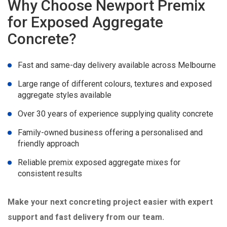
Why Choose Newport Premix
for Exposed Aggregate
Concrete?
Fast and same-day delivery available across Melbourne
Large range of different colours, textures and exposed
aggregate styles available
Over 30 years of experience supplying quality concrete
Family-owned business offering a personalised and
friendly approach
Reliable premix exposed aggregate mixes for
consistent results
Make your next concreting project easier with expert
support and fast delivery from our team.