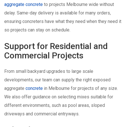
aggregate concrete
to projects Melbourne wide without
delay. Same-day delivery is available for many orders,
ensuring concreters have what they need when they need it
so projects can stay on schedule.
Support for Residential and
Commercial Projects
From small backyard upgrades to large scale
developments, our team can supply the right exposed
aggregate
concrete
in Melbourne for projects of any size.
We also offer guidance on selecting mixes suitable for
different environments, such as pool areas, sloped
driveways and commercial entryways.