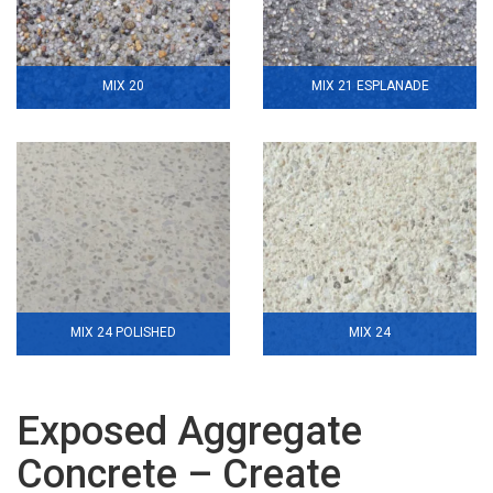
MIX 20
MIX 21 ESPLANADE
MIX 24 POLISHED
MIX 24
Exposed Aggregate
Concrete – Create