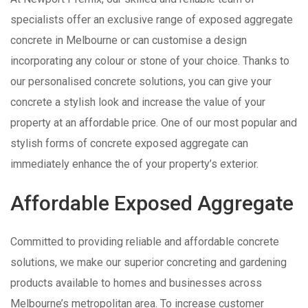
specialists offer an exclusive range of exposed aggregate
concrete in Melbourne or can customise a design
incorporating any colour or stone of your choice. Thanks to
our personalised concrete solutions, you can give your
concrete a stylish look and increase the value of your
property at an affordable price. One of our most popular and
stylish forms of concrete exposed aggregate can
immediately enhance the of your property’s exterior.
Affordable Exposed Aggregate
Committed to providing reliable and affordable concrete
solutions, we make our superior concreting and gardening
products available to homes and businesses across
Melbourne’s metropolitan area. To increase customer