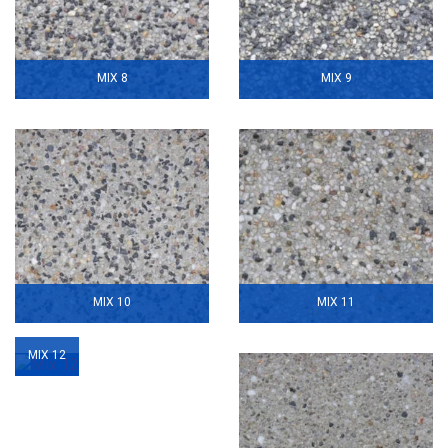
MIX 8
MIX 9
MIX 10
MIX 11
MIX 12