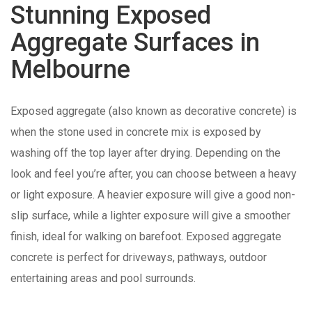
Stunning Exposed
Aggregate Surfaces in
Melbourne
Exposed aggregate (also known as decorative concrete) is
when the stone used in concrete mix is exposed by
washing off the top layer after drying. Depending on the
look and feel you’re after, you can choose between a heavy
or light exposure. A heavier exposure will give a good non-
slip surface, while a lighter exposure will give a smoother
finish, ideal for walking on barefoot. Exposed aggregate
concrete is perfect for driveways, pathways, outdoor
entertaining areas and pool surrounds.