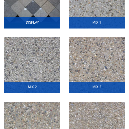
DISPLAY
MIX 1
MIX 2
MIX 3