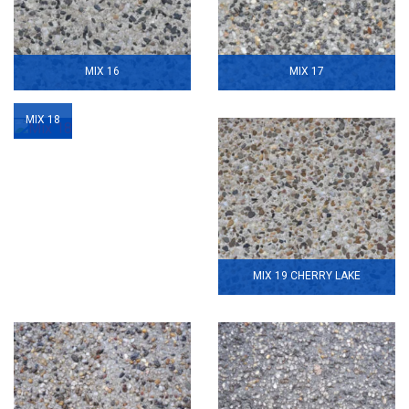
MIX 16
MIX 17
MIX 18
MIX 19 CHERRY LAKE