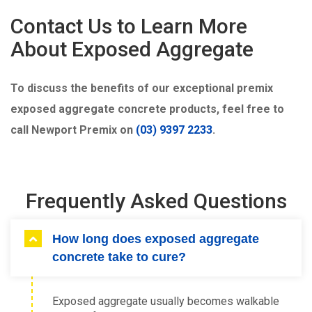
Contact Us to Learn More
About Exposed Aggregate
To discuss the benefits of our exceptional premix
exposed aggregate concrete products, feel free to
call Newport Premix on
(03) 9397 2233
.
Frequently Asked Questions
How long does exposed aggregate
concrete take to cure?
Exposed aggregate usually becomes walkable