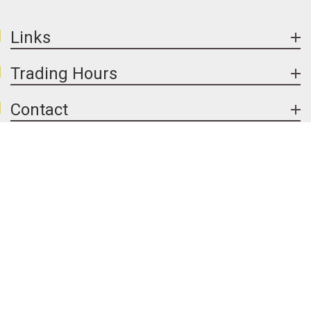
general dirt, while resealing can protect the
stone and enhance colour. With basic care,
exposed aggregate concrete in Melbourne can
Links
remain attractive and long lasting.
Trading Hours
Contact
Handy Links
Follow Us
We Accept
© 2026 Newport Premix Concrete & Garden Supplies. All Rights