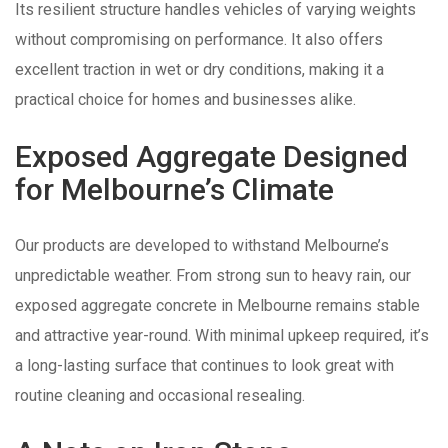
Its resilient structure handles vehicles of varying weights
without compromising on performance. It also offers
excellent traction in wet or dry conditions, making it a
practical choice for homes and businesses alike.
Exposed Aggregate Designed
for Melbourne’s Climate
Our products are developed to withstand Melbourne’s
unpredictable weather. From strong sun to heavy rain, our
exposed aggregate concrete in Melbourne remains stable
and attractive year-round. With minimal upkeep required, it’s
a long-lasting surface that continues to look great with
routine cleaning and occasional resealing.