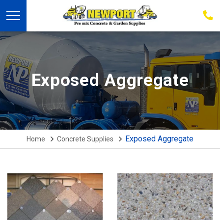
03
939
223
Exposed Aggregate
Exposed Aggregate
Home
Concrete Supplies