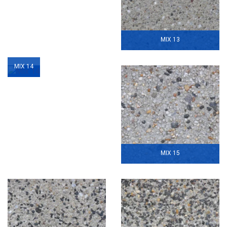
MIX 13
MIX 14
MIX 15