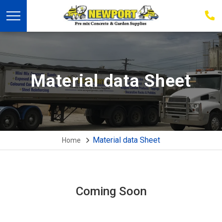
03
939
223
Material data Sheet
Material data Sheet
Home
Coming Soon