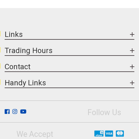
Links
Trading Hours
Contact
Handy Links
Follow Us
We Accept