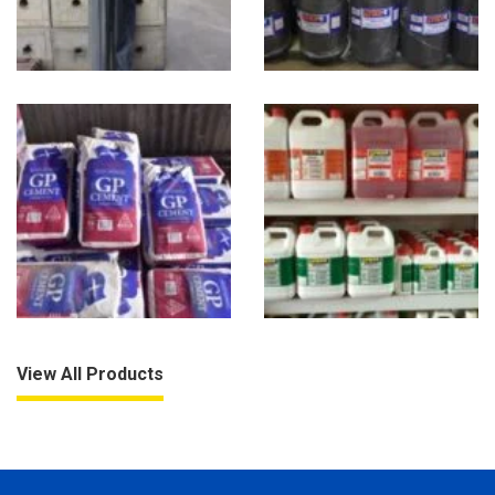
View All Products