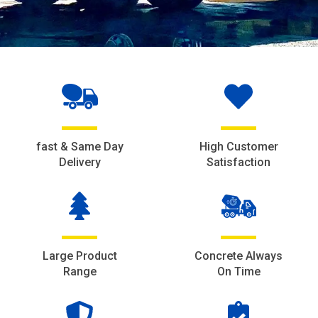
fast & Same Day
High Customer
Delivery
Satisfaction
Large Product
Concrete Always
Range
On Time