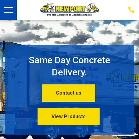
03
939
223
Same Day Concrete
Delivery.
Contact us
View Products