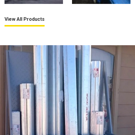
View All Products