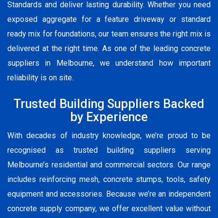
Standards and deliver lasting durability. Whether you need
exposed aggregate for a feature driveway or standard
ready mix for foundations, our team ensures the right mix is
delivered at the right time. As one of the leading concrete
suppliers in Melbourne, we understand how important
reliability is on site.
Trusted Building Suppliers Backed
by Experience
With decades of industry knowledge, we’re proud to be
recognised as trusted building suppliers serving
Melbourne’s residential and commercial sectors. Our range
includes reinforcing mesh, concrete stumps, tools, safety
equipment and accessories. Because we’re an independent
concrete supply company, we offer excellent value without