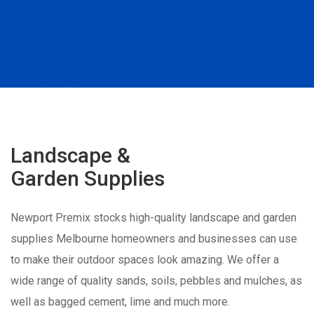
Garden Supplies" title="Landscape &
Garden Supplies">
Landscape &
Garden Supplies
Newport Premix stocks high-quality landscape and garden
supplies Melbourne homeowners and businesses can use
to make their outdoor spaces look amazing. We offer a
wide range of quality sands, soils, pebbles and mulches, as
well as bagged cement, lime and much more.