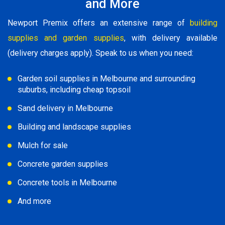
and More
Newport Premix offers an extensive range of
building
supplies and garden supplies
, with delivery available
(delivery charges apply). Speak to us when you need:
Garden soil supplies in Melbourne and surrounding
suburbs, including cheap topsoil
Sand delivery in Melbourne
Building and landscape supplies
Mulch for sale
Concrete garden supplies
Concrete tools in Melbourne
And more