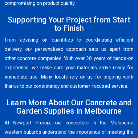
compromising on product quality.
Supporting Your Project from Start
to Finish
From advising on quantities to coordinating efficient
delivery, our personalised approach sets us apart from
other concrete companies. With over 30 years of hands-on
experience, we make sure your materials arrive ready for
immediate use. Many locals rely on us for ongoing work
thanks to our consistency and customer-focused service.
Learn More About Our Concrete and
Garden Supplies in Melbourne
At Newport Premix, our concreters in the Melbourne
western suburbs understand the importance of meeting the