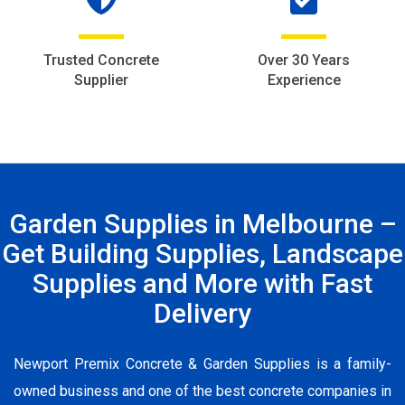
Trusted Concrete
Over 30 Years
Supplier
Experience
Garden Supplies in Melbourne –
Get Building Supplies, Landscape
Supplies and More with Fast
Delivery
Newport Premix Concrete & Garden Supplies is a family-
owned business and one of the best concrete companies in