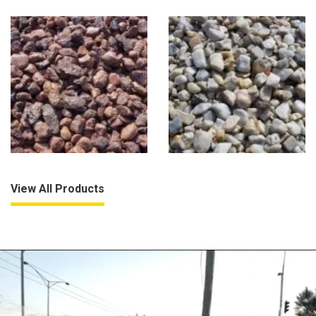
View All Products