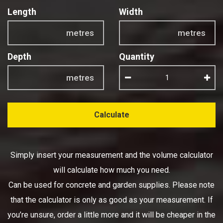
Length
Width
metres
metres
Depth
Quantity
metres
Calculate
Simply insert your measurement and the volume calculator
will calculate how much you need.
Can be used for concrete and garden supplies. Please note
that the calculator is only as good as your measurement. If
you’re unsure, order a little more and it will be cheaper in the