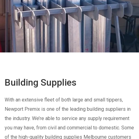
Building Supplies
With an extensive fleet of both large and small tippers,
Newport Premix is one of the leading building suppliers in
the industry. We’re able to service any supply requirement
you may have, from civil and commercial to domestic. Some
of the high-quality building supplies Melbourne customers