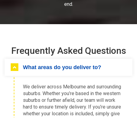
end.
Frequently Asked Questions
What areas do you deliver to?
We deliver across Melbourne and surrounding
suburbs. Whether you’re based in the western
suburbs or further afield, our team will work
hard to ensure timely delivery. If you’re unsure
whether your location is included, simply give
us a call and we’ll confirm availability.