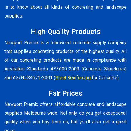
is to know about all kinds of concreting and landscape
supplies.
High-Quality Products
Newport Premix is a renowned concrete supply company
that supplies concreting products of the highest quality. All
of our concreting products are made in compliance with
Australian Standards AS3600-2009 (Concrete Structures)
and AS/NZS4671-2001 (
Steel Reinforcing
for Concrete).
Fair Prices
Newport Premix offers affordable concrete and landscape
supplies Melbourne wide. Not only do you get exceptional
quality when you buy from us, but you’ll also get a great
price.