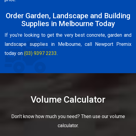
Order Garden, Landscape and Building
Supplies in Melbourne Today
If you’re looking to get the very best concrete, garden and
landscape supplies in Melbourne, call Newport Premix
today on
(03) 9397 2233
.
Volume Calculator
Don’t know how much you need? Then use our volume
calculator.