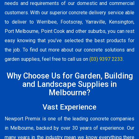
needs and requirements of our domestic and commercial
customers. With our superior concrete delivery service able
to deliver to Werribee, Footscray, Yarraville, Kensington,
Port Melbourne, Point Cook and other suburbs, you can rest
easy knowing that you’ve selected the best products for
the job. To find out more about our concrete solutions and
garden supplies, feel free to call us on
(03) 9397 2233
.
Why Choose Us for Garden, Building
and Landscape Supplies in
Melbourne?
Vast Experience
Newport Premix is one of the leading concrete companies
in Melbourne, backed by over 30 years of experience. Our
many years in the industry mean we know everything there