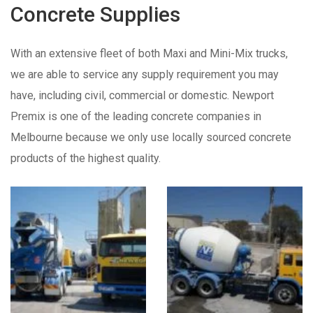
Concrete Supplies
With an extensive fleet of both Maxi and Mini-Mix trucks,
we are able to service any supply requirement you may
have, including civil, commercial or domestic. Newport
Premix is one of the leading concrete companies in
Melbourne because we only use locally sourced concrete
products of the highest quality.