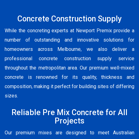
Concrete Construction Supply
While the concreting experts at Newport Premix provide a
number of outstanding and innovative solutions for
homeowners across Melbourne, we also deliver a
professional concrete construction supply service
throughout the metropolitan area. Our premium well-mixed
concrete is renowned for its quality, thickness and
composition, making it perfect for building sites of differing
sizes.
Reliable Pre Mix Concrete for All
Projects
Our premium mixes are designed to meet Australian