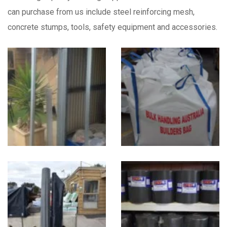
can purchase from us include steel reinforcing mesh,
concrete stumps, tools, safety equipment and accessories.