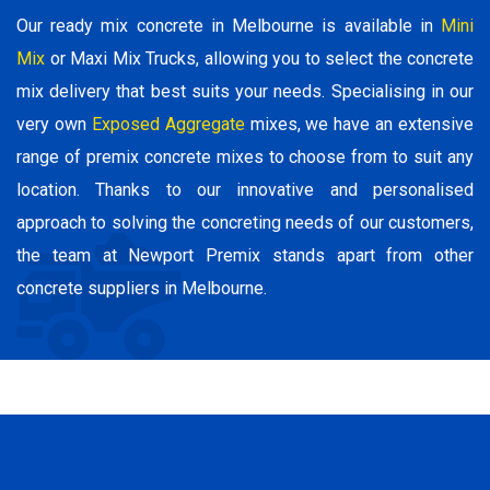
Our ready mix concrete in Melbourne is available in
Mini
Mix
or Maxi Mix Trucks, allowing you to select the concrete
mix delivery that best suits your needs. Specialising in our
very own
Exposed Aggregate
mixes, we have an extensive
range of premix concrete mixes to choose from to suit any
location. Thanks to our innovative and personalised
approach to solving the concreting needs of our customers,
the team at Newport Premix stands apart from other
concrete suppliers in Melbourne.