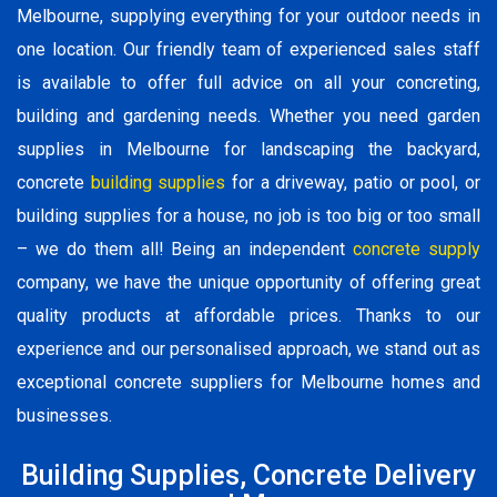
Melbourne, supplying everything for your outdoor needs in
one location. Our friendly team of experienced sales staff
is available to offer full advice on all your concreting,
building and gardening needs. Whether you need garden
supplies in Melbourne for landscaping the backyard,
concrete
building supplies
for a driveway, patio or pool, or
building supplies for a house, no job is too big or too small
– we do them all! Being an independent
concrete supply
company, we have the unique opportunity of offering great
quality products at affordable prices. Thanks to our
experience and our personalised approach, we stand out as
exceptional concrete suppliers for Melbourne homes and
businesses.
Building Supplies, Concrete Delivery