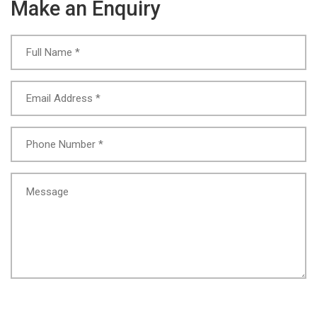
Make an Enquiry