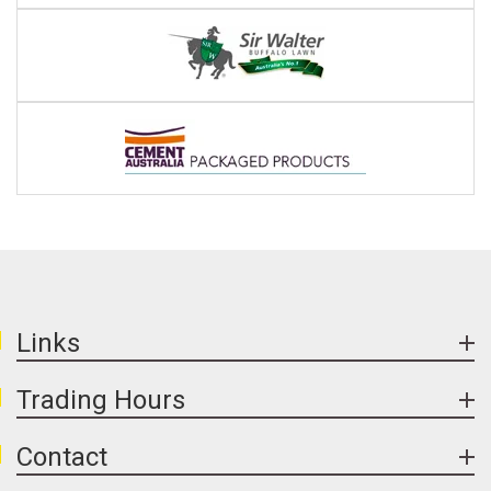
Links
Trading Hours
Contact