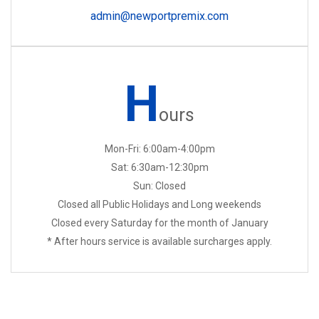
admin@newportpremix.com
H
ours
Mon-Fri: 6:00am-4:00pm
Sat: 6:30am-12:30pm
Sun: Closed
Closed all Public Holidays and Long weekends
Closed every Saturday for the month of January
* After hours service is available surcharges apply.