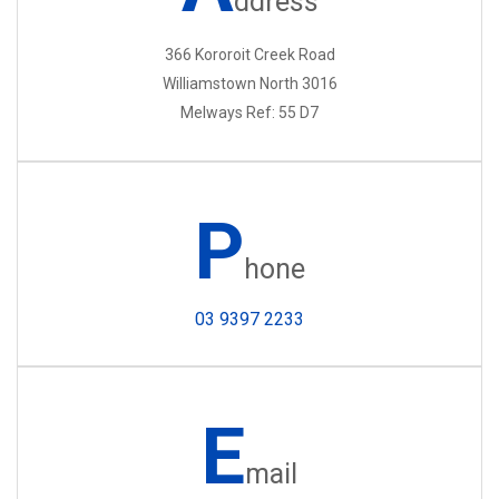
ddress
366 Kororoit Creek Road
Williamstown North 3016
Melways Ref: 55 D7
P
hone
03 9397 2233
E
mail