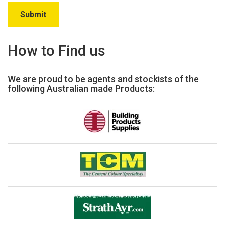
How to Find us
We are proud to be agents and stockists of the
following Australian made Products: