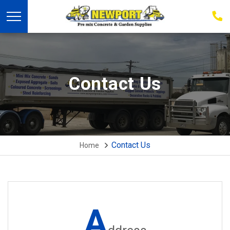
03
939
223
Contact Us
Contact Us
Home
A