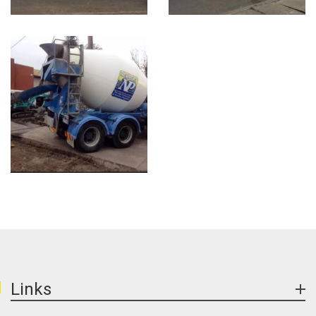
Links