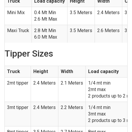
Truck
Load capacity
Height
Width
Con
Mini Mix
0.4 Mt Min
3.5 Meters
2.4 Meters
3.0
2.6 Mt Max
Maxi Truck
2.8 Mt Min
3.5 Meters
2.6 Meters
3.9
6.0 Mt Max
Tipper Sizes
Truck
Height
Width
Load capacity
2mt tipper
2.4 Meters
2.1 Meters
1/4 mt min
2mt max
2 products up to 2 me
3mt tipper
2.4 Meters
2.2 Meters
1/4 mt min
3mt max
2 products up to 3 me
8mt tipper
3.5 Meters
2.7 Meters
8mt max