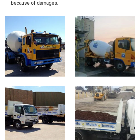
because of damages.