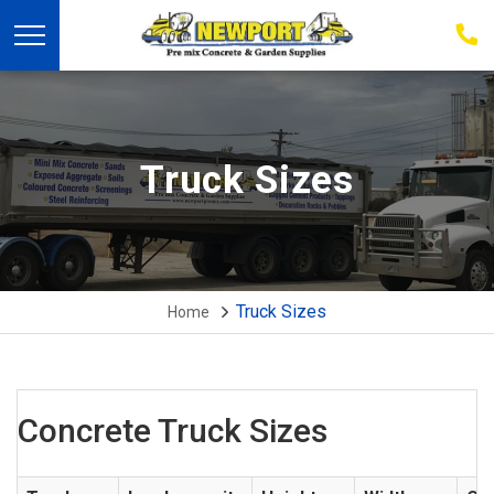
03
939
223
Truck Sizes
Truck Sizes
Home
Concrete Truck Sizes