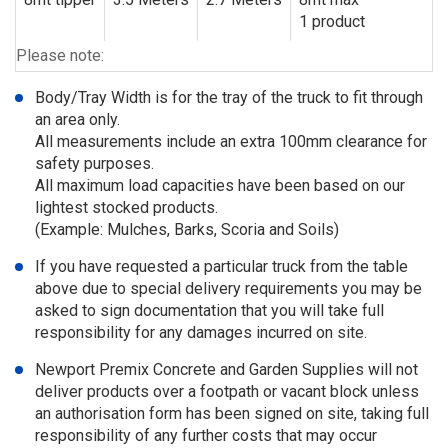
1 product
Please note:
Body/Tray Width is for the tray of the truck to fit through
an area only.
All measurements include an extra 100mm clearance for
safety purposes.
All maximum load capacities have been based on our
lightest stocked products.
(Example: Mulches, Barks, Scoria and Soils)
If you have requested a particular truck from the table
above due to special delivery requirements you may be
asked to sign documentation that you will take full
responsibility for any damages incurred on site.
Newport Premix Concrete and Garden Supplies will not
deliver products over a footpath or vacant block unless
an authorisation form has been signed on site, taking full
responsibility of any further costs that may occur