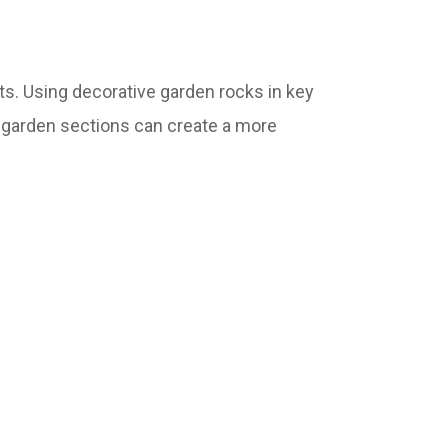
ts. Using decorative garden rocks in key
r garden sections can create a more