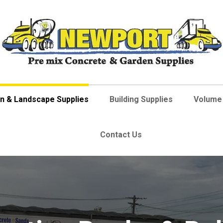
n & Landscape Supplies
Building Supplies
Volume 
Contact Us