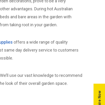
den decorations, prove to be a very
other advantages. During hot Australian
rbeds and bare areas in the garden with
rom taking root in your garden.
upplies
offers a wide range of quality
ast same day delivery service to customers
ssible.
 We’ll use our vast knowledge to recommend
 look of their overall garden space.
Enquire Now