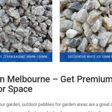
TE ZEBRA BASSALT 40MM–100MM
DECORATIVE WHITE ICE 50MM
in Melbourne – Get Premiu
or Space
your garden, outdoor pebbles for garden areas are a great