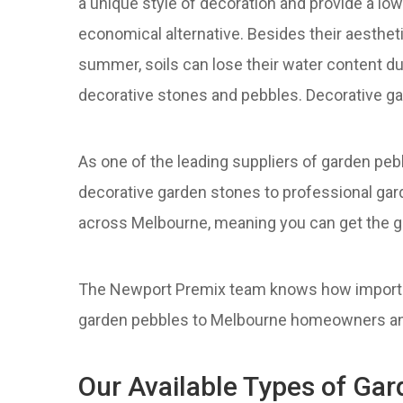
a unique style of decoration and provide a l
economical alternative. Besides their aesthe
summer, soils can lose their water content due
decorative stones and pebbles. Decorative ga
As one of the leading suppliers of garden p
decorative garden stones to professional gar
across Melbourne, meaning you can get the g
The Newport Premix team knows how importan
garden pebbles to Melbourne homeowners and b
Our Available Types of Ga