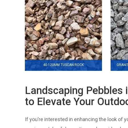
40-120MM TUSCAN ROCK
GRANI
Landscaping Pebbles 
to Elevate Your Outdo
If you’re interested in enhancing the look of 