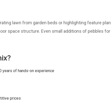
arating lawn from garden beds or highlighting feature plan
door space structure. Even small additions of pebbles fo
ix?
0 years of hands-on experience
itive prices