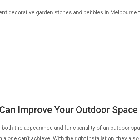
ent decorative garden stones and pebbles in Melbourne 
Can Improve Your Outdoor Space
both the appearance and functionality of an outdoor spa
wn alone can’t achieve. With the right installation, they al