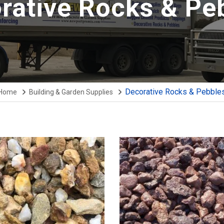
rative Rocks & Pe
Decorative Rocks & Pebble
Home
Building & Garden Supplies