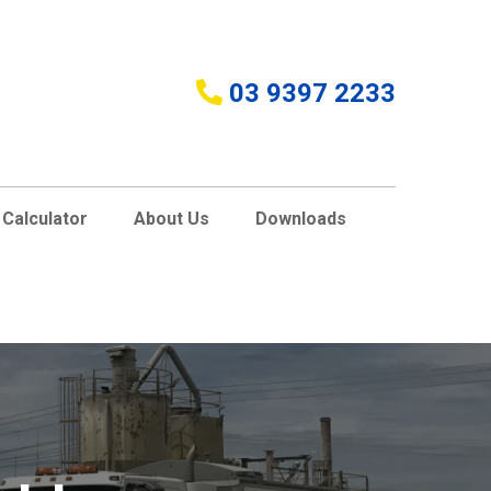
03 9397 2233
Calculator
About Us
Downloads