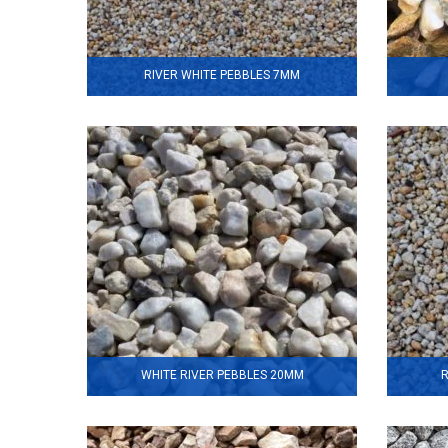
RIVER WHITE PEBBLES 7MM
WHITE RIVER PEBBLES 20MM
R