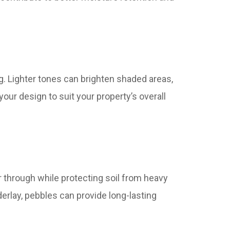
g. Lighter tones can brighten shaded areas,
our design to suit your property’s overall
r through while protecting soil from heavy
derlay, pebbles can provide long-lasting