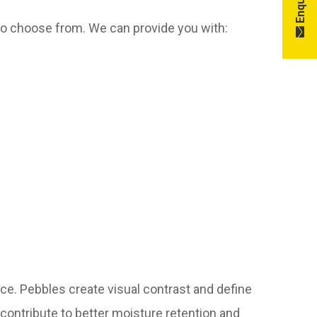
to choose from. We can provide you with:
ce. Pebbles create visual contrast and define
so contribute to better moisture retention and