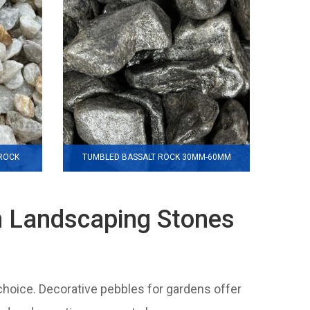
 ROCK
TUMBLED BASSALT ROCK 30MM-60MM
m Landscaping Stones
 choice. Decorative pebbles for gardens offer