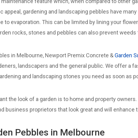
ow maintenance feature which, when compared to other gar
tic appeal, gardening and landscaping pebbles have many 
 to evaporation. This can be limited by lining your flowe
rden rocks, stones and pebbles can also prevent weeds f
ebbles in Melbourne, Newport Premix Concrete &
Garden S
deners, landscapers and the general public. We offer a f
ardening and landscaping stones you need as soon as po
t the look of a garden is to home and property owners.
usiness proprietors that look great and will enhance the
rden Pebbles in Melbourne