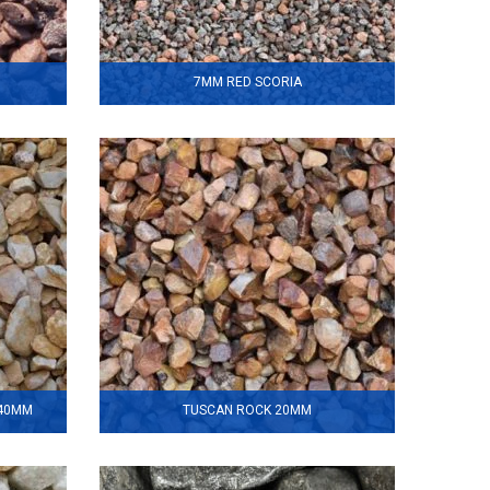
7MM RED SCORIA
140MM
TUSCAN ROCK 20MM