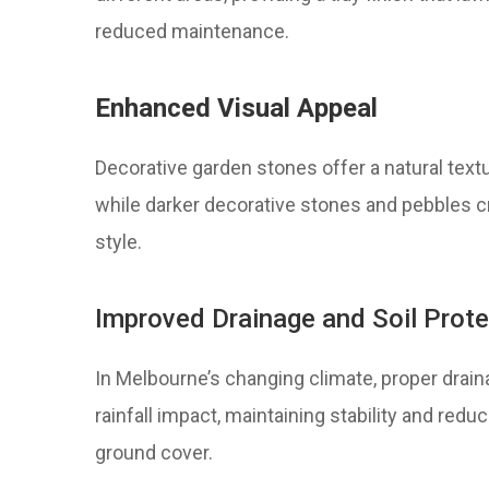
reduced maintenance.
Enhanced Visual Appeal
Decorative garden stones offer a natural text
while darker decorative stones and pebbles cre
style.
Improved Drainage and Soil Prote
In Melbourne’s changing climate, proper draina
rainfall impact, maintaining stability and redu
ground cover.