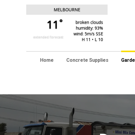
MELBOURNE
°
11
broken clouds
humidity: 93%
wind: 5m/s SSE
extended forecast
H 11 • L 10
Home
Concrete Supplies
Garde