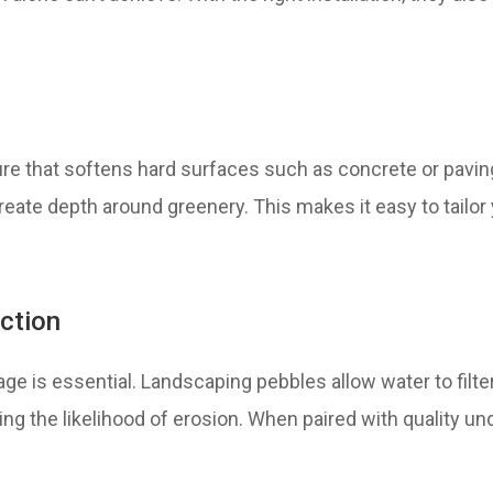
ure that softens hard surfaces such as concrete or pavin
ate depth around greenery. This makes it easy to tailor y
ction
ge is essential. Landscaping pebbles allow water to filte
cing the likelihood of erosion. When paired with quality un