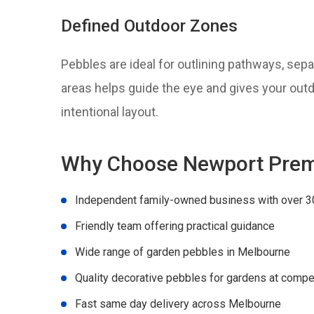
Defined Outdoor Zones
Pebbles are ideal for outlining pathways, sep
areas helps guide the eye and gives your out
intentional layout.
Why Choose Newport Prem
Independent family-owned business with over 3
Friendly team offering practical guidance
Wide range of garden pebbles in Melbourne
Quality decorative pebbles for gardens at compet
Fast same day delivery across Melbourne