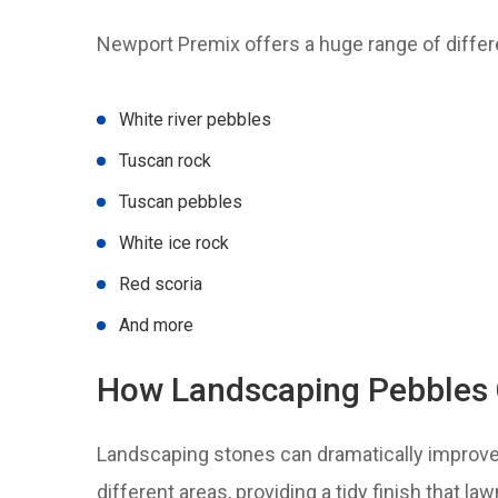
Newport Premix offers a huge range of differ
White river pebbles
Tuscan rock
Tuscan pebbles
White ice rock
Red scoria
And more
How Landscaping Pebbles 
Landscaping stones can dramatically improve 
different areas, providing a tidy finish that la