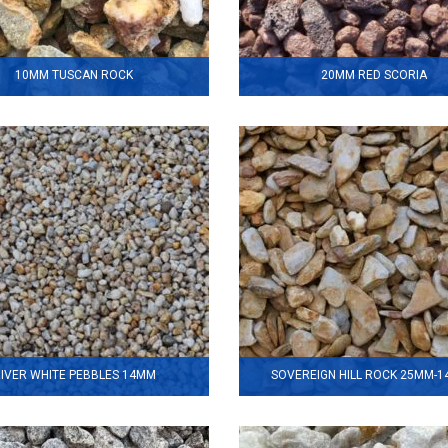
10MM TUSCAN ROCK
20MM RED SCORIA
IVER WHITE PEBBLES 14MM
SOVEREIGN HILL ROCK 25MM-