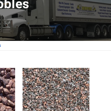
bbles
s