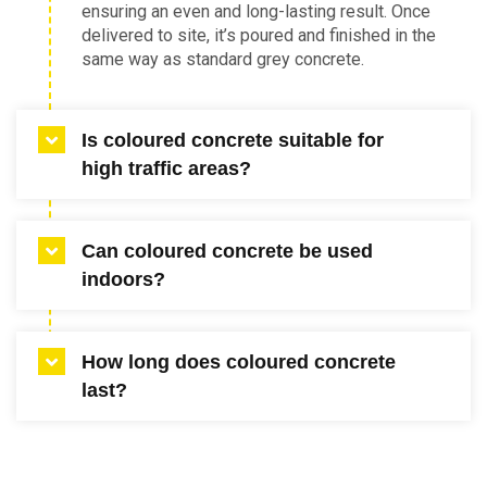
ensuring an even and long-lasting result. Once
delivered to site, it’s poured and finished in the
same way as standard grey concrete.
Is coloured concrete suitable for
high traffic areas?
Yes, coloured concrete in Melbourne is a
Can coloured concrete be used
strong choice for driveways, walkways and
indoors?
commercial zones. The pigment is integrated
into the mix, meaning it won’t peel or wash
away. When properly sealed and maintained, it
Yes, internal coloured concrete is popular for
offers excellent durability for heavy use.
How long does coloured concrete
living areas, kitchens and commercial interiors.
last?
It creates a seamless look that’s easy to
maintain and suits many architectural styles.
Staining options can further enhance or adjust
With proper installation and sealing, coloured
the colour for a tailored finish.
concrete can last for decades. The pigments