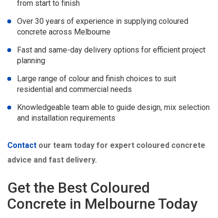
from start to finish
Over 30 years of experience in supplying coloured
concrete across Melbourne
Fast and same-day delivery options for efficient project
planning
Large range of colour and finish choices to suit
residential and commercial needs
Knowledgeable team able to guide design, mix selection
and installation requirements
Contact
our team today for expert coloured concrete
advice and fast delivery.
Get the Best Coloured
Concrete in Melbourne Today