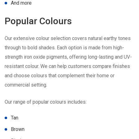
And more
Popular Colours
Our extensive colour selection covers natural earthy tones
through to bold shades. Each option is made from high-
strength iron oxide pigments, offering long-lasting and UV-
resistant colour. We can help customers compare finishes
and choose colours that complement their home or
commercial setting.
Our range of popular colours includes:
Tan
Brown