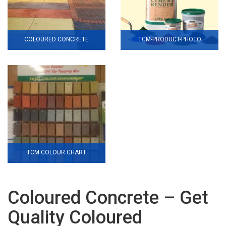
COLOURED CONCRETE
TCM-PRODUCT-PHOTO
TCM COLOUR CHART
Coloured Concrete – Get
Quality Coloured