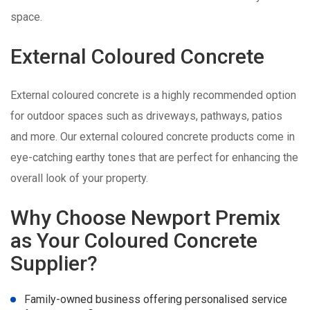
space.
External Coloured Concrete
External coloured concrete is a highly recommended option
for outdoor spaces such as driveways, pathways, patios
and more. Our external coloured concrete products come in
eye-catching earthy tones that are perfect for enhancing the
overall look of your property.
Why Choose Newport Premix
as Your Coloured Concrete
Supplier?
Family-owned business offering personalised service