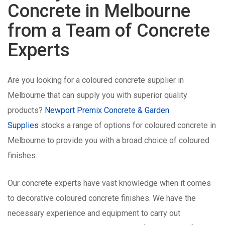
Concrete in Melbourne
from a Team of Concrete
Experts
Are you looking for a coloured concrete supplier in
Melbourne that can supply you with superior quality
products?
Newport Premix Concrete & Garden
Supplies
stocks a range of options for coloured concrete in
Melbourne to provide you with a broad choice of coloured
finishes.
Our concrete experts have vast knowledge when it comes
to decorative coloured concrete finishes. We have the
necessary experience and equipment to carry out