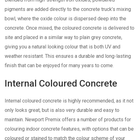
pigments are added directly to the concrete truck’s mixing
bowl, where the oxide colour is dispersed deep into the
concrete. Once mixed, the coloured concrete is delivered to
site and placed in a similar way to plain grey concrete,
giving you a natural looking colour that is both UV and
weather resistant. This ensures a durable and long-lasting
finish that can be enjoyed for many years to come.
Internal Coloured Concrete
Internal coloured concrete is highly recommended, as it not
only looks great, but is also very durable and easy to
maintain. Newport Premix offers a number of products for
colouring indoor concrete features, with options that can be
coloured or stained to match the colour scheme of your