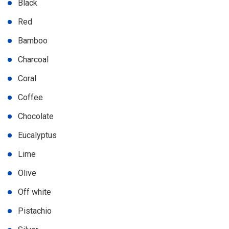
Black
Red
Bamboo
Charcoal
Coral
Coffee
Chocolate
Eucalyptus
Lime
Olive
Off white
Pistachio