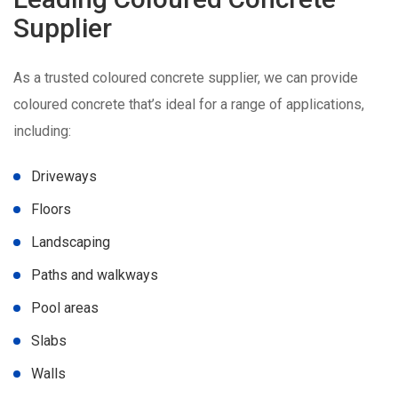
Supplier
As a trusted coloured concrete supplier, we can provide
coloured concrete that’s ideal for a range of applications,
including:
Driveways
Floors
Landscaping
Paths and walkways
Pool areas
Slabs
Walls