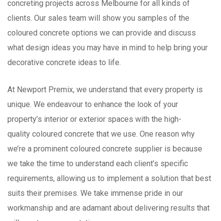
concreting projects across Melbourne for all kinds of
clients. Our sales team will show you samples of the
coloured concrete options we can provide and discuss
what design ideas you may have in mind to help bring your
decorative concrete ideas to life.
At Newport Premix, we understand that every property is
unique. We endeavour to enhance the look of your
property’s interior or exterior spaces with the high-
quality coloured concrete that we use. One reason why
we’re a prominent coloured concrete supplier is because
we take the time to understand each client’s specific
requirements, allowing us to implement a solution that best
suits their premises. We take immense pride in our
workmanship and are adamant about delivering results that