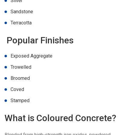
Silver
Sandstone
Terracotta
Popular Finishes
Exposed Aggregate
Trowelled
Broomed
Coved
Stamped
What is Coloured Concrete?
Blended from high-strength iron oxides, powdered