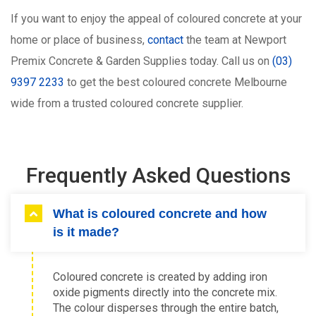
If you want to enjoy the appeal of coloured concrete at your
home or place of business,
contact
the team at Newport
Premix Concrete & Garden Supplies today. Call us on
(03)
9397 2233
to get the best coloured concrete Melbourne
wide from a trusted coloured concrete supplier.
Frequently Asked Questions
What is coloured concrete and how
is it made?
Coloured concrete is created by adding iron
oxide pigments directly into the concrete mix.
The colour disperses through the entire batch,