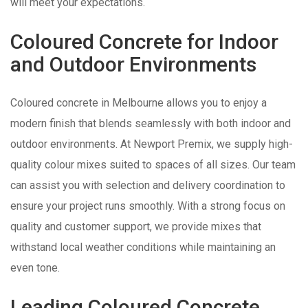
will meet your expectations.
Coloured Concrete for Indoor
and Outdoor Environments
Coloured concrete in Melbourne allows you to enjoy a
modern finish that blends seamlessly with both indoor and
outdoor environments. At Newport Premix, we supply high-
quality colour mixes suited to spaces of all sizes. Our team
can assist you with selection and delivery coordination to
ensure your project runs smoothly. With a strong focus on
quality and customer support, we provide mixes that
withstand local weather conditions while maintaining an
even tone.
Leading Coloured Concrete