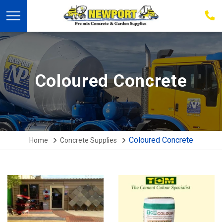
03
939
223
Coloured Concrete
Coloured Concrete
Home
Concrete Supplies