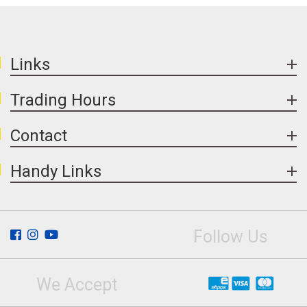
used are UV stable, reducing fading over time.
Regular cleaning and resealing can help
maintain surface appearance.
Links
Trading Hours
Contact
Handy Links
Follow Us
We Accept