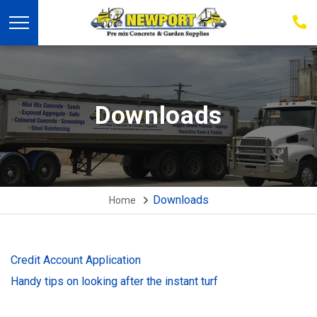
03
939
223
Downloads
Downloads
Home
Credit Account Application
Handy tips on looking after the instant turf