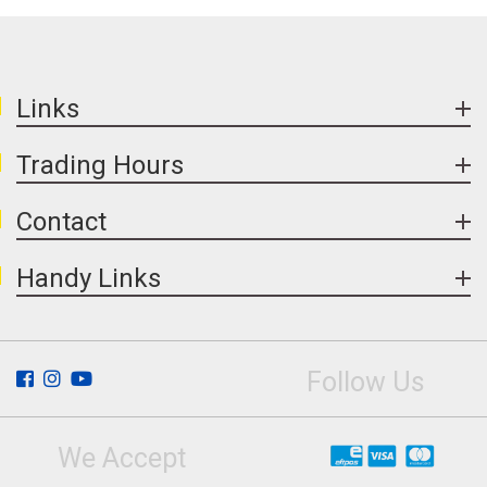
Links
Trading Hours
Contact
Handy Links
Follow Us
We Accept