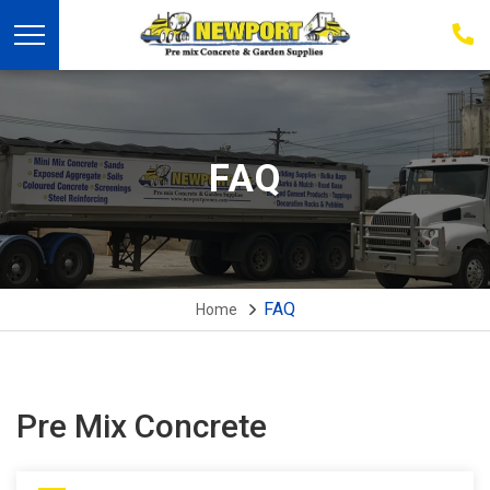
03
939
223
FAQ
FAQ
Home
Pre Mix Concrete