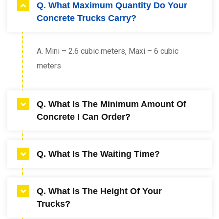
Q. What Maximum Quantity Do Your
Concrete Trucks Carry?
A. Mini – 2.6 cubic meters, Maxi – 6 cubic
meters
Q. What Is The Minimum Amount Of
Concrete I Can Order?
A. 0.4 cubic meters,
Q. What Is The Waiting Time?
A. We allow 25 minutes to unload a Mini truck
Q. What Is The Height Of Your
and 30 minutes to unload a Maxi truck. All time
Trucks?
taken after this will be charged at a rate of