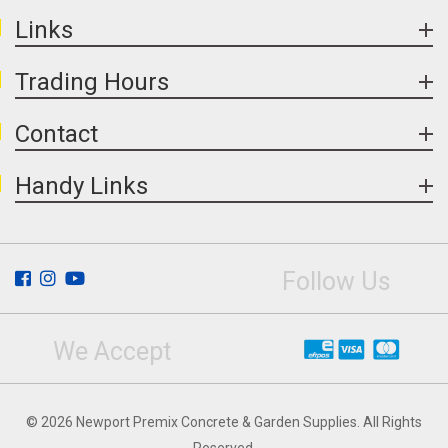
Links
Trading Hours
Contact
Handy Links
Follow Us
We Accept
© 2026 Newport Premix Concrete & Garden Supplies. All Rights