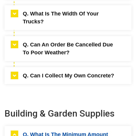
$3.50 a minute (subject to change without
A. Mini – 3.4 meters (empty), Maxi – (3.6
Q. What Is The Width Of Your
notice).
Meters empty).
Trucks?
A. Mini – 2.4 meters, Maxi – 2.5 meters.
Q. Can An Order Be Cancelled Due
To Poor Weather?
A. Cancellations will be accepted 2 hours prior
Q. Can I Collect My Own Concrete?
to delivery time booked. Failure to do so will
require order to be paid in full.
A. No.
Building & Garden Supplies
Q. What Is The Minimum Amount