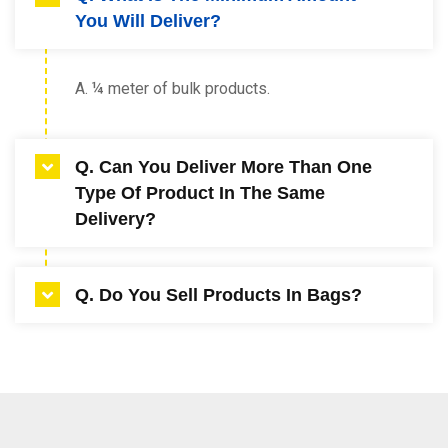
You Will Deliver?
A. ¼ meter of bulk products.
Q. Can You Deliver More Than One
Type Of Product In The Same
Delivery?
A. Yes up to two products.
Q. Do You Sell Products In Bags?
A. Yes, all products are available in 20ltr bags
or 1 cubic meter bulker bags (1 days’ notice
required for 1 meter bulker bags).