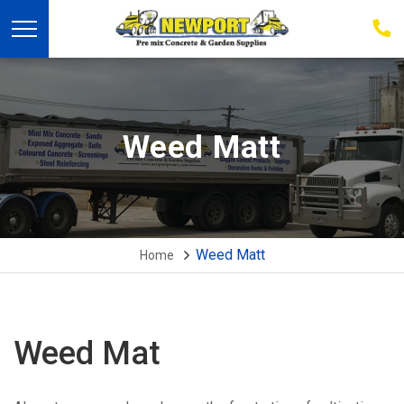
03
939
223
Weed Matt
Weed Matt
Home
Weed Mat