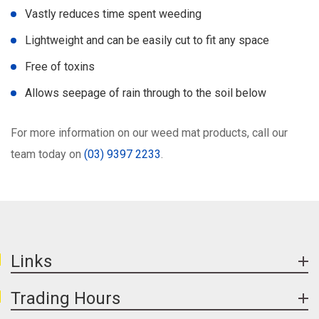
Vastly reduces time spent weeding
Lightweight and can be easily cut to fit any space
Free of toxins
Allows seepage of rain through to the soil below
For more information on our weed mat products, call our
team today on
(03) 9397 2233
.
Links
Trading Hours