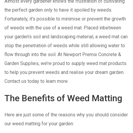
Almost every gardener knows the frustration of cultivating
the perfect garden only to have it spoiled by weeds.
Fortunately, it’s possible to minimise or prevent the growth
of weeds with the use of a weed mat. Placed inbetween
your garden’s soil and landscaping material, a weed mat can
stop the penetration of weeds while still allowing water to
flow through into the soil. At Newport Premix Concrete &
Garden Supplies, we’re proud to supply weed mat products
to help you prevent weeds and realise your dream garden.
Contact us today to learn more.
The Benefits of Weed Matting
Here are just some of the reasons why you should consider
our weed matting for your garden: